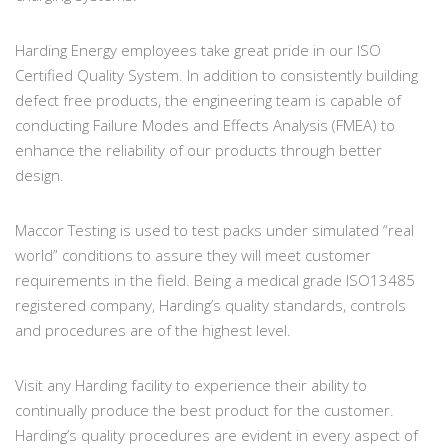
Harding Energy employees take great pride in our ISO
Certified Quality System. In addition to consistently building
defect free products, the engineering team is capable of
conducting Failure Modes and Effects Analysis (FMEA) to
enhance the reliability of our products through better
design.
Maccor Testing is used to test packs under simulated “real
world” conditions to assure they will meet customer
requirements in the field. Being a medical grade ISO13485
registered company, Harding’s quality standards, controls
and procedures are of the highest level.
Visit any Harding facility to experience their ability to
continually produce the best product for the customer.
Harding’s quality procedures are evident in every aspect of