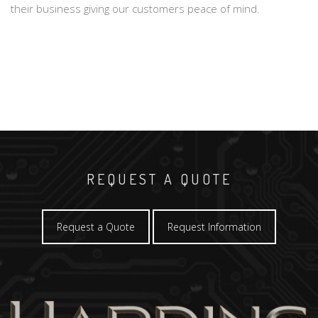
their business giving our customers peace of mind.
REQUEST A QUOTE
Request a Quote
Request Information