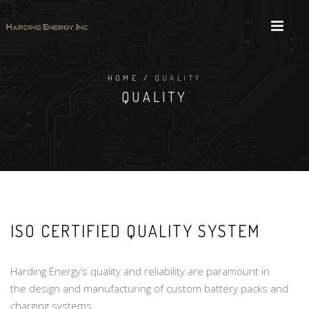
HOME
/
QUALITY
QUALITY
ISO CERTIFIED QUALITY SYSTEM
Harding Energy’s quality and reliability are paramount in
the design and manufacturing of custom battery packs and
charging systems.