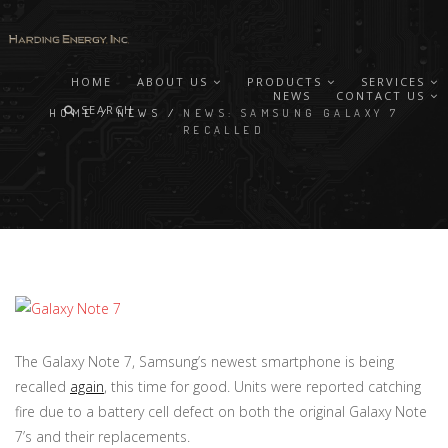
HOME
ABOUT US
PRODUCTS
SERVICES
NEWS
CONTACT US
SEARCH
HOME
/
NEWS
/
NEWS: SAMSUNG GALAXY 7
RECALLED
The Galaxy Note 7, Samsung’s newest smartphone is being
recalled
again
, this time for good. Units were reported catching
fire due to a battery cell defect on both the original Galaxy Note
7’s and their replacements.