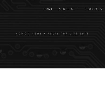
HOME
ABOUT US
PRODUCTS
HOME
/
NEWS
/
RELAY FOR LIFE 2016