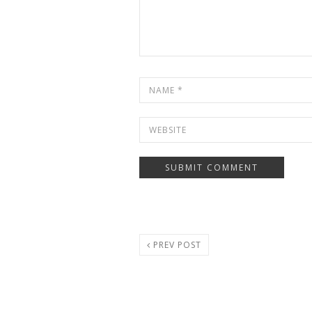
PREV POST