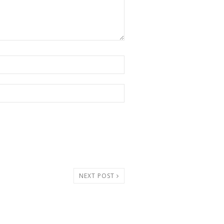
NEXT POST