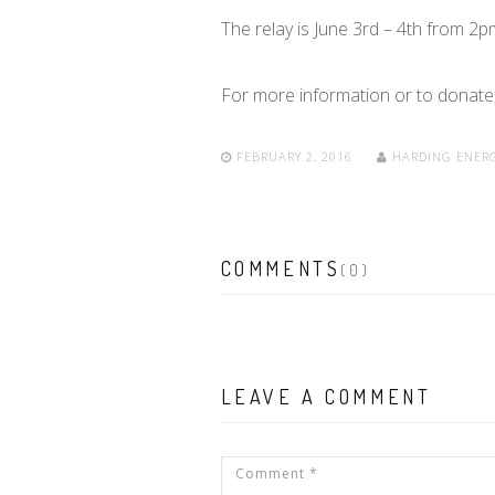
The relay is June 3rd – 4th from 2
For more information or to donate,
FEBRUARY 2, 2016
HARDING ENER
COMMENTS
(0)
LEAVE A COMMENT