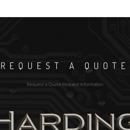
REQUEST A QUOTE
Request a Quote
Request Information