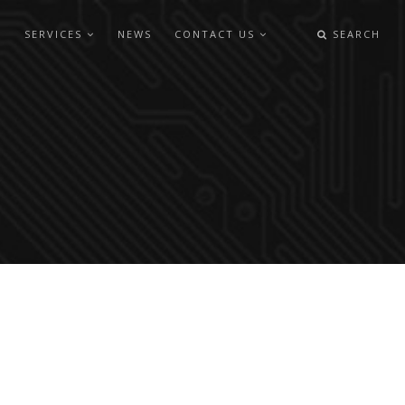
SERVICES
NEWS
CONTACT US
SEARCH