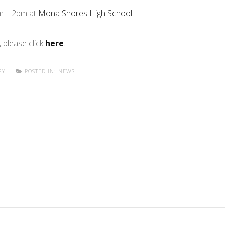
pm – 2pm at
Mona Shores High School
.
 please click
here
.
GY
POSTED IN:
NEWS