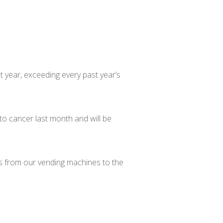
st year, exceeding every past year’s
to cancer last month and will be
ds from our vending machines to the