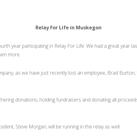
Relay For Life in Muskegon
rth year participating in Relay For Life. We had a great year la
even more.
mpany, as we have just recently lost an employee, Brad Burton, 
thering donations, holding fundraisers and donating all procee
ident, Steve Morgan, will be running in the relay as well.