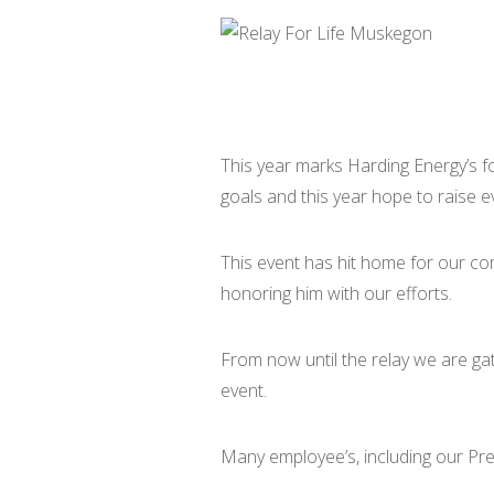
This year marks Harding Energy’s fou
goals and this year hope to raise 
This event has hit home for our co
honoring him with our efforts.
From now until the relay we are ga
event.
Many employee’s, including our Pres